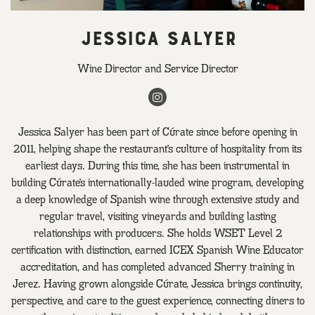
JESSICA SALYER
Wine Director and Service Director
Instagram
Jessica Salyer has been part of Cúrate since before opening in
2011, helping shape the restaurant’s culture of hospitality from its
earliest days. During this time, she has been instrumental in
building Cúrate’s internationally-lauded wine program, developing
a deep knowledge of Spanish wine through extensive study and
regular travel, visiting vineyards and building lasting
relationships with producers. She holds WSET Level 2
certification with distinction, earned ICEX Spanish Wine Educator
accreditation, and has completed advanced Sherry training in
Jerez. Having grown alongside Cúrate, Jessica brings continuity,
perspective, and care to the guest experience, connecting diners to