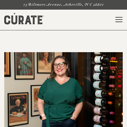
13 Biltmore Avenue,
Asheville, NC 28801
Togg
Main content starts here, tab to start navigating