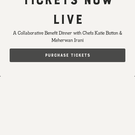
LIVE
PLAYING HERO GALLERY, PRESS TO PAUSE IMAGES SLIDES
A Collaborative Benefit Dinner with Chefs Katie Button &
Meherwan Irani
Slide 2 of 5
RESERVATIONS
PURCHASE TICKETS
EMAIL SIGNUP