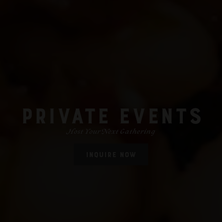
PRIVATE EVENTS
Host Your Next Gathering
INQUIRE NOW