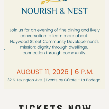
TICKETS NOW