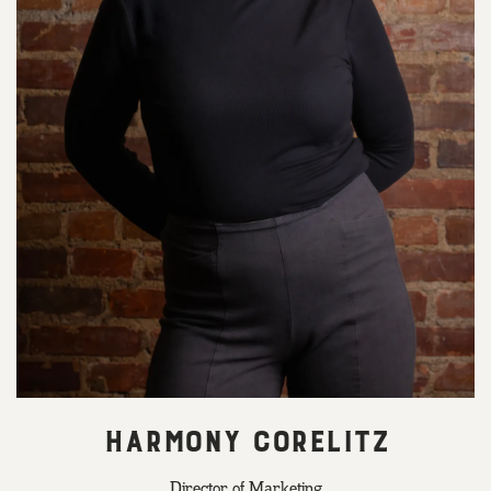
HARMONY CORELITZ
Director of Marketing