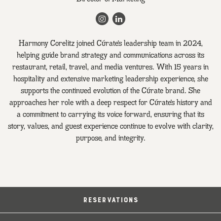
Instagram
LinkedIn
Harmony Corelitz joined Cúrate’s leadership team in 2024,
helping guide brand strategy and communications across its
restaurant, retail, travel, and media ventures. With 15 years in
hospitality and extensive marketing leadership experience, she
supports the continued evolution of the Cúrate brand. She
approaches her role with a deep respect for Cúrate’s history and
a commitment to carrying its voice forward, ensuring that its
story, values, and guest experience continue to evolve with clarity,
purpose, and integrity.
RESERVATIONS