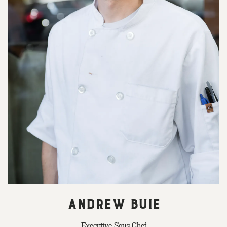
ANDREW BUIE
Executive Sous Chef