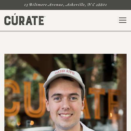
13 Biltmore Avenue,
Asheville, NC 28801
Togg
Main content starts here, tab to start navigating